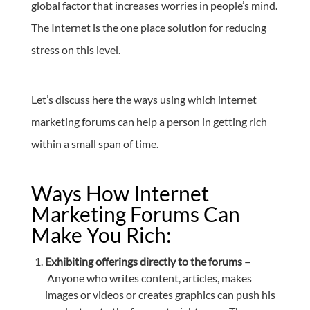
global factor that increases worries in people’s mind.
The Internet is the one place solution for reducing
stress on this level.
Let’s discuss here the ways using which internet
marketing forums can help a person in getting rich
within a small span of time.
Ways How Internet
Marketing Forums Can
Make You Rich:
Exhibiting offerings directly to the forums –
Anyone who writes content, articles, makes
images or videos or creates graphics can push his