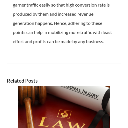
garner traffic easily so that high conversion rate is
produced by them and increased revenue
generation happens. Hence, adhering to these
points can help in mobilizing more traffic with least
effort and profits can be made by any business.
Related Posts