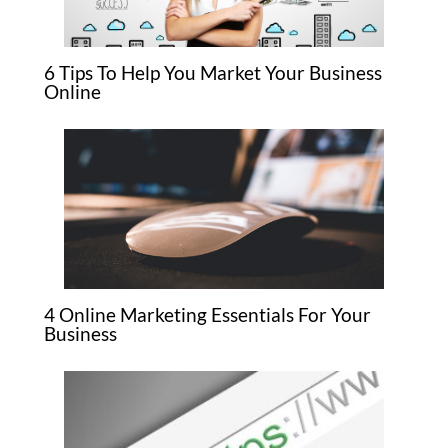
6 Tips To Help You Market Your Business
Online
4 Online Marketing Essentials For Your
Business