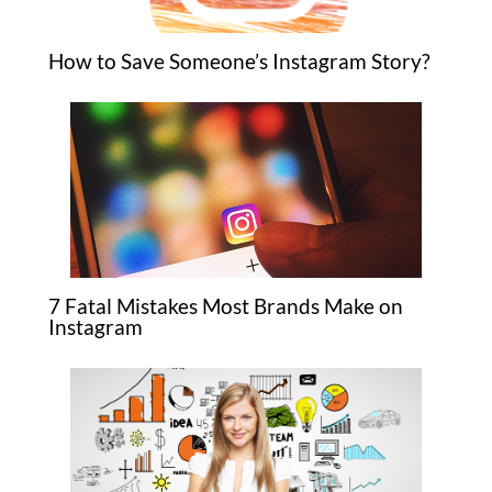
How to Save Someone’s Instagram Story?
7 Fatal Mistakes Most Brands Make on
Instagram