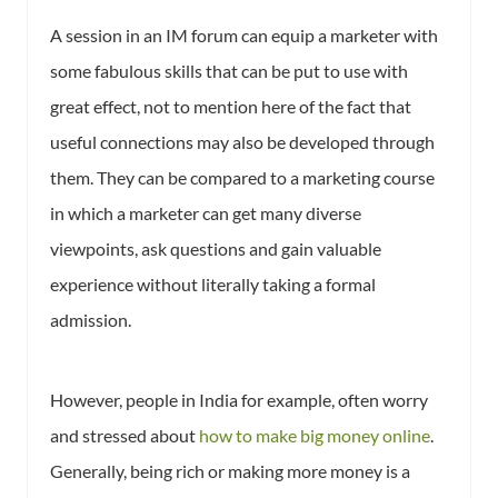
A session in an IM forum can equip a marketer with
some fabulous skills that can be put to use with
great effect, not to mention here of the fact that
useful connections may also be developed through
them. They can be compared to a marketing course
in which a marketer can get many diverse
viewpoints, ask questions and gain valuable
experience without literally taking a formal
admission.
However, people in India for example, often worry
and stressed about
how to make big money online
.
Generally, being rich or making more money is a