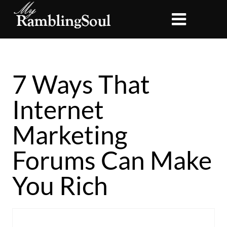
7 Ways That
Internet
Marketing
Forums Can Make
You Rich