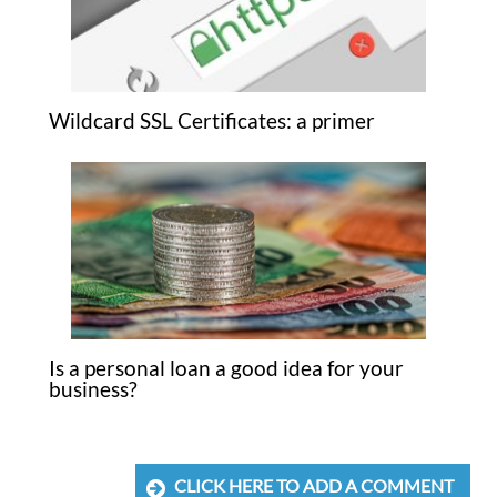
Wildcard SSL Certificates: a primer
Is a personal loan a good idea for your
business?
CLICK HERE TO ADD A COMMENT