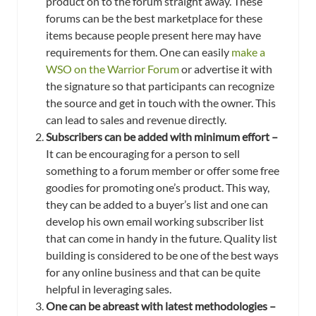
product on to the forum straight away. These
forums can be the best marketplace for these
items because people present here may have
requirements for them. One can easily
make a
WSO on the Warrior Forum
or advertise it with
the signature so that participants can recognize
the source and get in touch with the owner. This
can lead to sales and revenue directly.
Subscribers can be added with minimum effort –
It can be encouraging for a person to sell
something to a forum member or offer some free
goodies for promoting one’s product. This way,
they can be added to a buyer’s list and one can
develop his own email working subscriber list
that can come in handy in the future. Quality list
building is considered to be one of the best ways
for any online business and that can be quite
helpful in leveraging sales.
One can be abreast with latest methodologies –