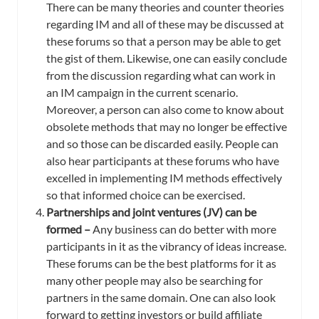
There can be many theories and counter theories
regarding IM and all of these may be discussed at
these forums so that a person may be able to get
the gist of them. Likewise, one can easily conclude
from the discussion regarding what can work in
an IM campaign in the current scenario.
Moreover, a person can also come to know about
obsolete methods that may no longer be effective
and so those can be discarded easily. People can
also hear participants at these forums who have
excelled in implementing IM methods effectively
so that informed choice can be exercised.
Partnerships and joint ventures (JV) can be
formed –
Any business can do better with more
participants in it as the vibrancy of ideas increase.
These forums can be the best platforms for it as
many other people may also be searching for
partners in the same domain. One can also look
forward to getting investors or build affiliate