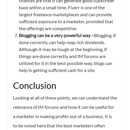
chances are that it can generate good subscriber
base within a small time. Fiverr is one of the
largest freelance marketplaces and can provide
sufficient exposure to a marketer, provided that
the offerings are competitive.
Blogging can be a very powerful way –
Blogging, if
done correctly, can help reap rich dividends.
Although it may be tough at the beginning, if
things are done correctly and IM forums are
utilized for it in the best possible way, blogs can
help in getting sufficient cash for a site.
Conclusion
Looking at all of these points, we can understand the
relevance of IM forums and how it can be useful for
a marketer in making profits out of a business. It is
to be noted here that the best marketers often