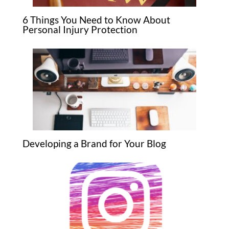
6 Things You Need to Know About
Personal Injury Protection
Developing a Brand for Your Blog