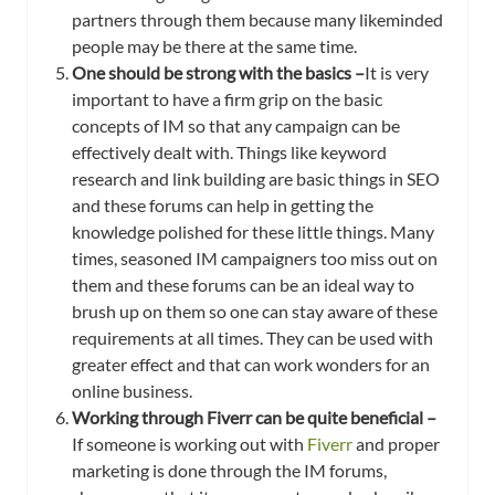
partners through them because many likeminded
people may be there at the same time.
One should be strong with the basics –
It is very
important to have a firm grip on the basic
concepts of IM so that any campaign can be
effectively dealt with. Things like keyword
research and link building are basic things in SEO
and these forums can help in getting the
knowledge polished for these little things. Many
times, seasoned IM campaigners too miss out on
them and these forums can be an ideal way to
brush up on them so one can stay aware of these
requirements at all times. They can be used with
greater effect and that can work wonders for an
online business.
Working through Fiverr can be quite beneficial –
If someone is working out with
Fiverr
and proper
marketing is done through the IM forums,