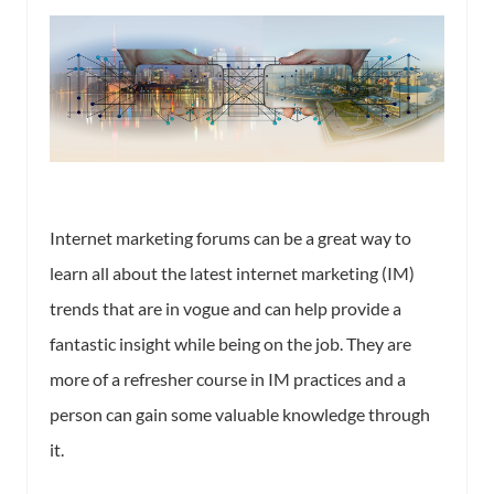
Internet marketing forums can be a great way to
learn all about the latest internet marketing (IM)
trends that are in vogue and can help provide a
fantastic insight while being on the job. They are
more of a refresher course in IM practices and a
person can gain some valuable knowledge through
it.