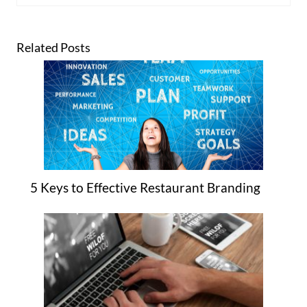
Related Posts
5 Keys to Effective Restaurant Branding