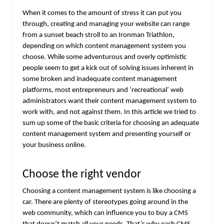
When it comes to the amount of stress it can put you
through, creating and managing your website can range
from a sunset beach stroll to an Ironman Triathlon,
depending on which content management system you
choose. While some adventurous and overly optimistic
people seem to get a kick out of solving issues inherent in
some broken and inadequate content management
platforms, most entrepreneurs and ‘recreational’ web
administrators want their content management system to
work with, and not against them. In this article we tried to
sum up some of the basic criteria for choosing an adequate
content management system and presenting yourself or
your business online.
Choose the right vendor
Choosing a content management system is like choosing a
car. There are plenty of stereotypes going around in the
web community, which can influence you to buy a CMS