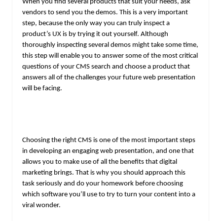
When you find several products that suit your needs, ask
vendors to send you the demos. This is a very important
step, because the only way you can truly inspect a
product’s UX is by trying it out yourself. Although
thoroughly inspecting several demos might take some time,
this step will enable you to answer some of the most critical
questions of your CMS search and choose a product that
answers all of the challenges your future web presentation
will be facing.
Choosing the right CMS is one of the most important steps
in developing an engaging web presentation, and one that
allows you to make use of all the benefits that digital
marketing brings. That is why you should approach this
task seriously and do your homework before choosing
which software you’ll use to try to turn your content into a
viral wonder.