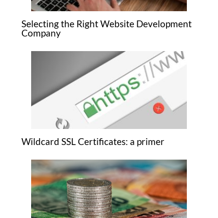
Selecting the Right Website Development
Company
Wildcard SSL Certificates: a primer