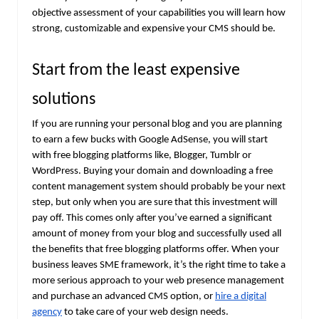
objective assessment of your capabilities you will learn how
strong, customizable and expensive your CMS should be.
Start from the least expensive
solutions
If you are running your personal blog and you are planning
to earn a few bucks with Google AdSense, you will start
with free blogging platforms like, Blogger, Tumblr or
WordPress. Buying your domain and downloading a free
content management system should probably be your next
step, but only when you are sure that this investment will
pay off. This comes only after you’ve earned a significant
amount of money from your blog and successfully used all
the benefits that free blogging platforms offer. When your
business leaves SME framework, it’s the right time to take a
more serious approach to your web presence management
and purchase an advanced CMS option, or
hire a digital
agency
to take care of your web design needs.