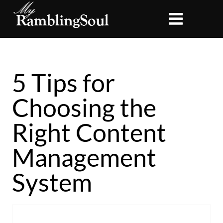
5 Tips for
Choosing the
Right Content
Management
System