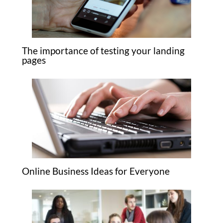
The importance of testing your landing
pages
Online Business Ideas for Everyone