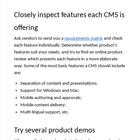
Closely inspect features each CMS is
offering
Ask vendors to send you a
requirements matrix
and check
each feature individually. Determine whether product’s
features suit your needs, and try to find an online product
review which presents each feature in a more elaborate
way. Some of the most basic features a CMS should include
are:
Separation of content and presentations;
Support for Windows and Mac;
Mobile authoring and approvals;
Mobile content delivery;
Multi-lingual support, etc.
Try several product demos