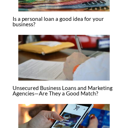
Is a personal loan a good idea for your
business?
Unsecured Business Loans and Marketing
Agencies—Are They a Good Match?