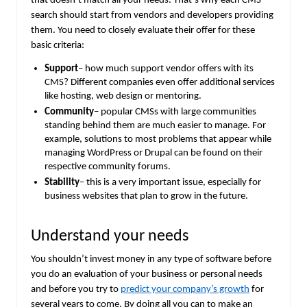
that doesn’t match all your needs. That’s why each CMS
search should start from vendors and developers providing
them. You need to closely evaluate their offer for these
basic criteria:
Support
– how much support vendor offers with its
CMS? Different companies even offer additional services
like hosting, web design or mentoring.
Community
– popular CMSs with large communities
standing behind them are much easier to manage. For
example, solutions to most problems that appear while
managing WordPress or Drupal can be found on their
respective community forums.
Stability
– this is a very important issue, especially for
business websites that plan to grow in the future.
Understand your needs
You shouldn’t invest money in any type of software before
you do an evaluation of your business or personal needs
and before you try to
predict your company’s growth
for
several years to come. By doing all you can to make an