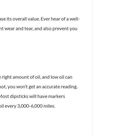
 its overall value. Ever hear of a well-
nt wear and tear, and also prevent you
 right amount of oil, and low oil can
hot, you won’t get an accurate reading.
 Most dipsticks will have markers
oil every 3,000-6,000 miles.