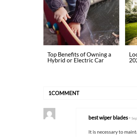
Top Benefits of Owning a
Lo
Hybrid or Electric Car
20
1COMMENT
best wiper blades
-
Sep
It is necessary to main