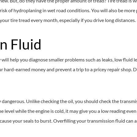
e new. But, do they have the proper amount of tread? Tire tread is w
r risk of hydroplaning in wet road conditions. You will also be more
your tire tread every month, especially if you drive long distances.
n Fluid
will help you diagnose smaller problems such as leaks, low fluid l
ur hard-earned money and prevent a trip to a pricey repair shop. D
ry dangerous. Unlike checking the oil, you should check the transmis
e level while the engine is cold, it may give you a low reading even 
 cause your seals to burst. Overfilling your transmission fluid can 