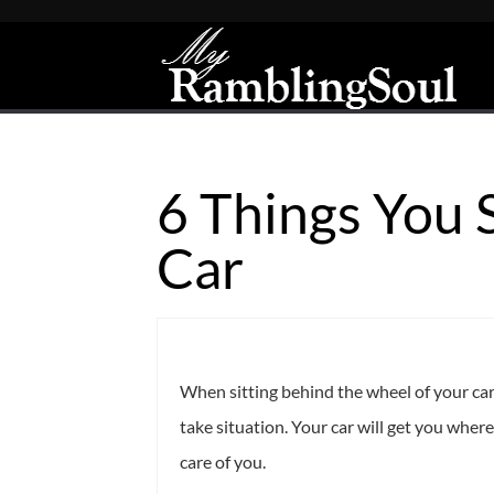
6 Things You 
Car
When sitting behind the wheel of your car,
take situation. Your car will get you wherev
care of you.