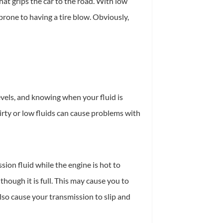
hat grips the car to the road. With low
 prone to having a tire blow. Obviously,
evels, and knowing when your fluid is
irty or low fluids can cause problems with
sion fluid while the engine is hot to
though it is full. This may cause you to
also cause your transmission to slip and