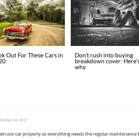
ok Out For These Cars in
Don’t rush into buying
20
breakdown cover: Here’
why
tember 18, 2017
tain our car properly as everything needs the regular maintenance