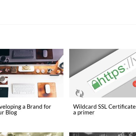
veloping a Brand for
Wildcard SSL Certificate
ur Blog
a primer