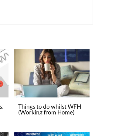
s:
Things to do whilst WFH
(Working from Home)