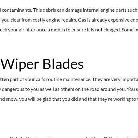
 and contaminants. This debris can damage internal engine parts such
eer you clear from costly engine repairs. Gas is already expensive en
ck your air filter once a month to ensure it is not clogged. Some me
 Wiper Blades
otten part of your car’s routine maintenance. They are very import
 dangerous to you as well as others on the road around you. You 
 snow, you will be glad that you did and that they’re working to th