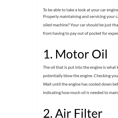
To be able to take a look at your car engin
Properly maintaining and servicing your ca
oiled machine? Your car should be just tha
from having to pay out of pocket for expen
1. Motor Oil
The oil that is put into the engine is wha
potentially blow the engine. Checking your
Wait until the engine has cooled down befor
indicating how much oil is needed to maint
2. Air Filter