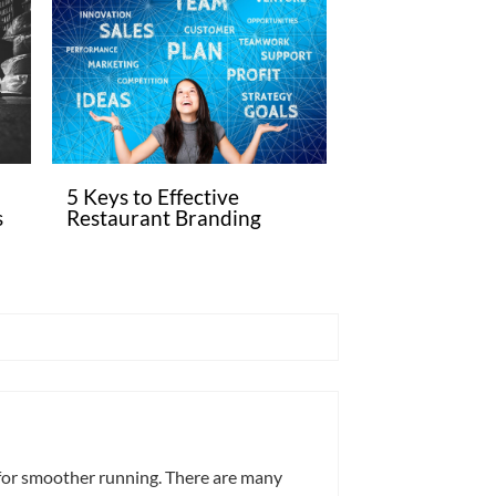
5 Keys to Effective
s
Restaurant Branding
 for smoother running. There are many