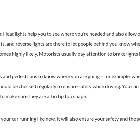
ar. Headlights help you to see where you’re headed and also allow 
ights, and reverse lights are there to let people behind you know w
es highly likely. Motorists usually pay attention to brake lights in
rs and pedestrians to know where you are going – for example, whet
hould be checked regularly to ensure safety while driving. You can a
 to make sure they are all in tip top shape.
your car running like new. It will also ensure your safety and the s