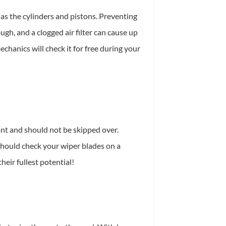
 as the cylinders and pistons. Preventing
ough, and a clogged air filter can cause up
chanics will check it for free during your
ant and should not be skipped over.
should check your wiper blades on a
eir fullest potential!