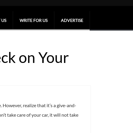
 US
WRITE FOR US
ADVERTISE
eck on Your
 However, realize that it’s a give-and-
t take care of your car, it will not take