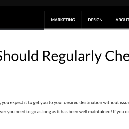
MARKETING
DESIGN
ABOUT
Should Regularly Ch
 you expect it to get you to your desired destination without issue.
er you need to go as long as it has been well maintained! If you don’