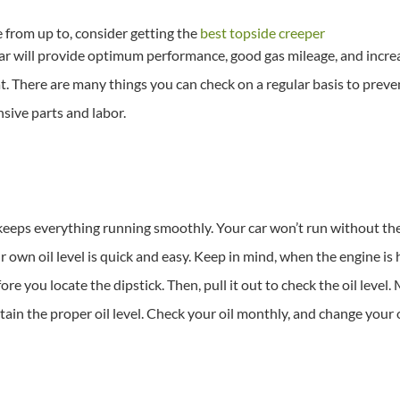
e from up to, consider getting the
best topside creeper
r will provide optimum performance, good gas mileage, and increase
t. There are many things you can check on a regular basis to preve
sive parts and labor.
t keeps everything running smoothly. Your car won’t run without the
 own oil level is quick and easy. Keep in mind, when the engine is 
e you locate the dipstick. Then, pull it out to check the oil level.
ain the proper oil level. Check your oil monthly, and change your 