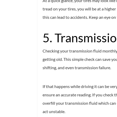
At a quick glance, your tires may look lik
tread on your tires, you will be at a highe
this can lead to accidents. Keep an eye on 
5. Transmissio
Checking your transmission fluid monthly 
getting old. This simple check can save yo
shifting, and even transmission failure.
If that happens while driving it can be ve
ensure an accurate reading. If you check th
overfill your transmission fluid which can
act unstable.