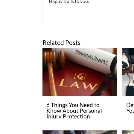
Happy trails to you.
Related Posts
6 Things You Need to
De
Know About Personal
Yo
Injury Protection