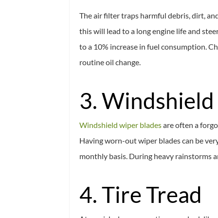
The air filter traps harmful debris, dirt,
this will lead to a long engine life and st
to a 10% increase in fuel consumption. Che
routine oil change.
3. Windshield
Windshield wiper blades
are often a forg
Having worn-out wiper blades can be very
monthly basis. During heavy rainstorms and
4. Tire Tread