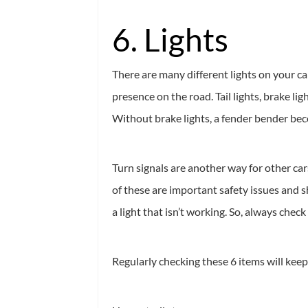
6. Lights
There are many different lights on your c
presence on the road. Tail lights, brake l
Without brake lights, a fender bender becom
Turn signals are another way for other ca
of these are important safety issues and s
a light that isn’t working. So, always check
Regularly checking these 6 items will keep 