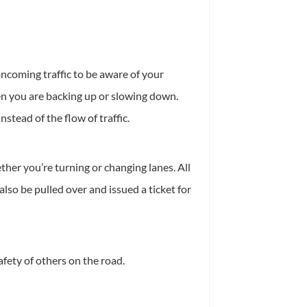
oncoming traffic to be aware of your
hen you are backing up or slowing down.
stead of the flow of traffic.
her you’re turning or changing lanes. All
lso be pulled over and issued a ticket for
afety of others on the road.