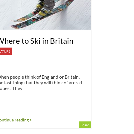
here to Ski in Britain
ATURE
hen people think of England or Britain,
he last thing that they will think of are ski
lopes. They
ontinue reading >
Share