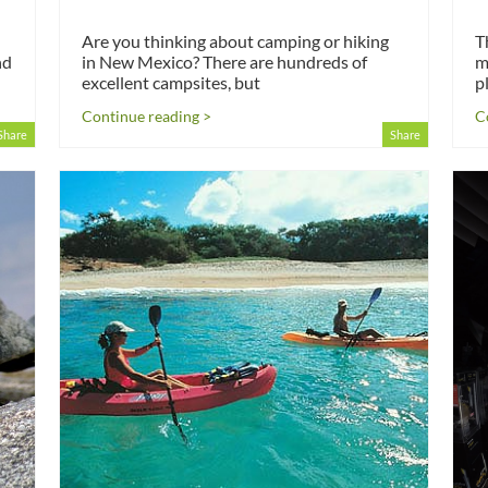
Are you thinking about camping or hiking
T
nd
in New Mexico? There are hundreds of
m
excellent campsites, but
p
Continue reading >
C
Share
Share