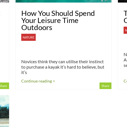
x
How You Should Spend
T
Your Leisure Time
C
Outdoors
N
NATURE
N
A
Novices think they can utilise their instinct
s
to purchase a kayak it’s hard to believe, but
it’s
Continue reading >
C
Share
Share