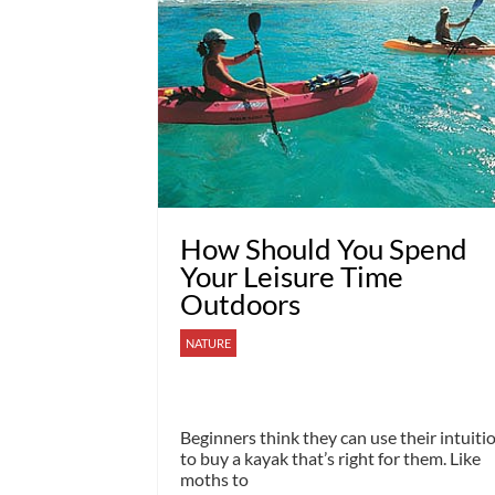
How Should You Spend
Your Leisure Time
Outdoors
NATURE
Beginners think they can use their intuiti
to buy a kayak that’s right for them. Like
moths to