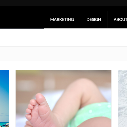
MARKETING
DESIGN
ABOUT