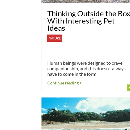
Thinking Outside the Bo
With Interesting Pet
Ideas
NATURE
Human beings were designed to crave
companionship, and this doesn’t always
have to come in the form
Continue reading >