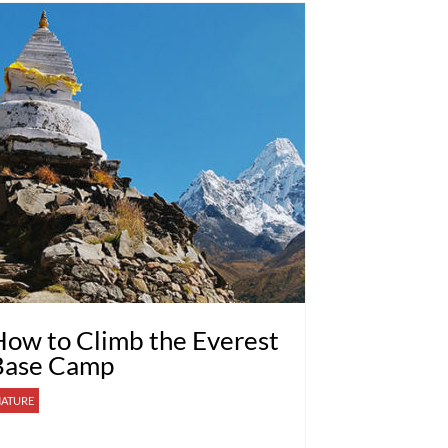
ow to Climb the Everest
Base Camp
ATURE