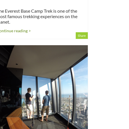
he Everest Base Camp Trek is one of the
ost famous trekking experiences on the
lanet.
ontinue reading >
Share