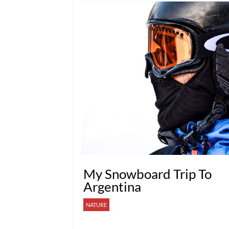
My Snowboard Trip To
Argentina
NATURE