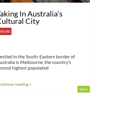
aking In Australia’s
ultural City
ATURE
estled in the South-Eastern border of
ustralia is Melbourne, the country’s
econd highest populated
ontinue reading >
Share