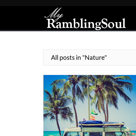
All posts in "Nature"