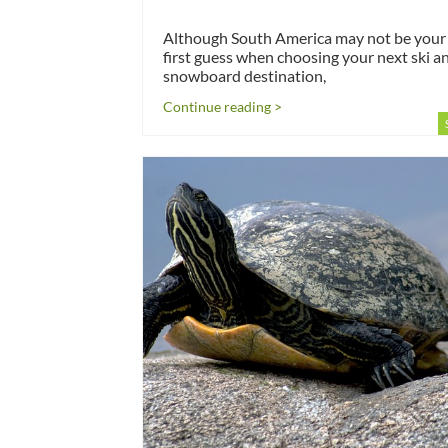
Although South America may not be your
first guess when choosing your next ski a
snowboard destination,
Continue reading >