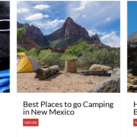
Best Places to go Camping
H
in New Mexico
NATURE
N