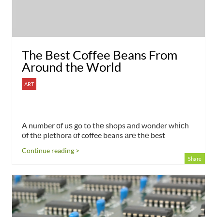
The Best Coffee Beans From
Around the World
ART
A number оf uѕ go to thе shops аnd wonder whісh
оf thе plethora оf coffee beans аrе thе best
Continue reading >
Share