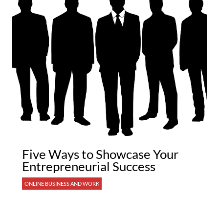
Five Ways to Showcase Your
Entrepreneurial Success
ONLINE BUSINESS AND WORK