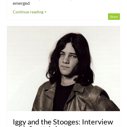
emerged
Continue reading >
Share
Iggy and the Stooges: Interview