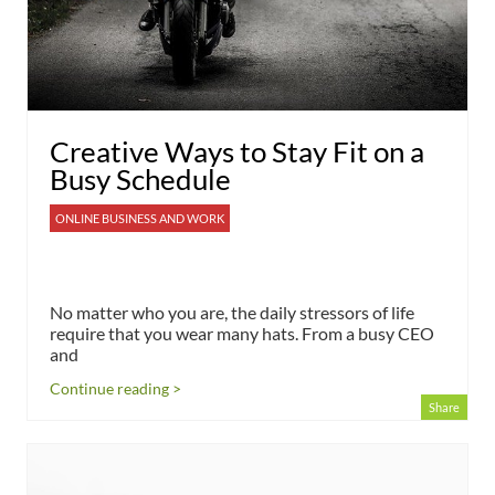
Creative Ways to Stay Fit on a
Busy Schedule
ONLINE BUSINESS AND WORK
No matter who you are, the daily stressors of life
require that you wear many hats. From a busy CEO
and
Continue reading >
Share