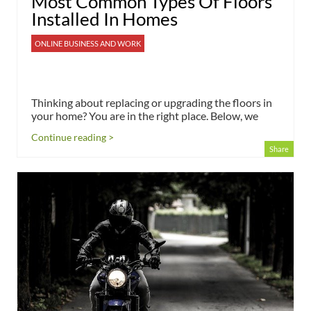
Most Common Types Of Floors
Installed In Homes
ONLINE BUSINESS AND WORK
Thinking about replacing or upgrading the floors in
your home? You are in the right place. Below, we
Continue reading >
Share