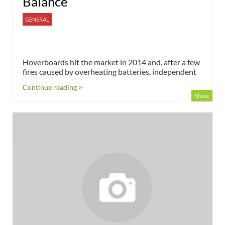
Balance
GENERAL
Hoverboards hit the market in 2014 and, after a few
fires caused by overheating batteries, independent
Continue reading >
Share