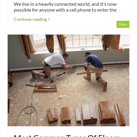
We live in a heavily connected world, and it’s now
possible for anyone with a cell phone to enter the
Continue reading >
Share