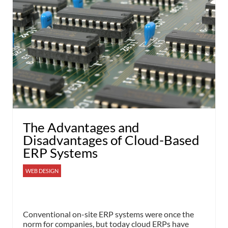
The Advantages and
Disadvantages of Cloud-Based
ERP Systems
WEB DESIGN
Conventional on-site ERP systems were once the
norm for companies, but today cloud ERPs have