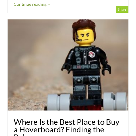
Continue reading >
Share
Where Is the Best Place to Buy
a Hoverboard? Finding the