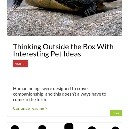
Thinking Outside the Box With
Interesting Pet Ideas
NATURE
Human beings were designed to crave
companionship, and this doesn’t always have to
come in the form
Continue reading >
Share