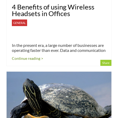
4 Benefits of using Wireless
Headsets in Offices
GENERAL
In the present era, a large number of businesses are
operating faster than ever. Data and communication
Continue reading >
Share