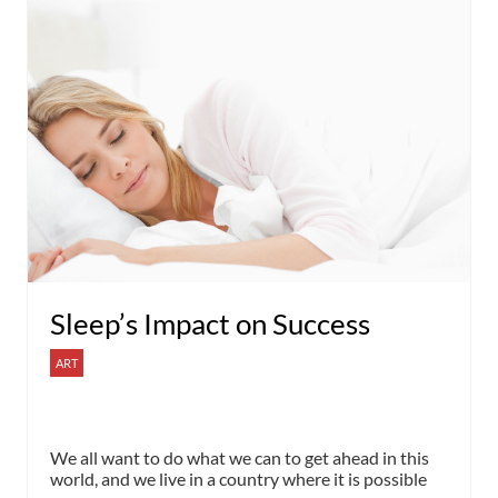
Sleep’s Impact on Success
ART
We all want to do what we can to get ahead in this
world, and we live in a country where it is possible