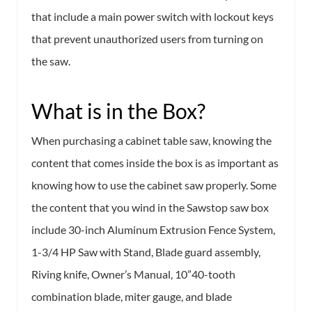
that include a main power switch with lockout keys
that prevent unauthorized users from turning on
the saw.
What is in the Box?
When purchasing a cabinet table saw, knowing the
content that comes inside the box is as important as
knowing how to use the cabinet saw properly. Some
the content that you wind in the Sawstop saw box
include 30-inch Aluminum Extrusion Fence System,
1-3/4 HP Saw with Stand, Blade guard assembly,
Riving knife, Owner’s Manual, 10”40-tooth
combination blade, miter gauge, and blade