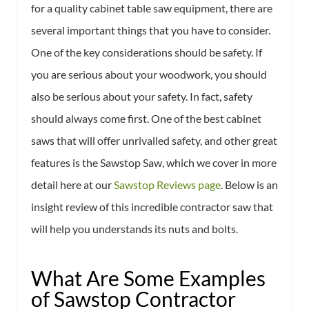
for a quality cabinet table saw equipment, there are
several important things that you have to consider.
One of the key considerations should be safety. If
you are serious about your woodwork, you should
also be serious about your safety. In fact, safety
should always come first. One of the best cabinet
saws that will offer unrivalled safety, and other great
features is the Sawstop Saw, which we cover in more
detail here at our
Sawstop Reviews page
. Below is an
insight review of this incredible contractor saw that
will help you understands its nuts and bolts.
What Are Some Examples
of Sawstop Contractor