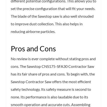
different potential configurations. This allows you to
set the precise configuration that will fit your needs.
The blade of the Sawstop saw is also well shrouded
to improve dust collection. This also helps in
reducing airborne particles.
Pros and Cons
No review is ever complete without stating pros and
cons. The Sawstop CNS175-SFA30 Contractor Saw
has its fair share of pros and cons. To begin with, the
Sawstop Contractor Saw offers the most efficient
safety technology. Its safety measure is second to
none. Its performance is also laudable due to its
smooth operation and accurate cuts. Assembling