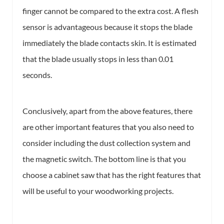
finger cannot be compared to the extra cost. A flesh
sensor is advantageous because it stops the blade
immediately the blade contacts skin. It is estimated
that the blade usually stops in less than 0.01
seconds.
Conclusively, apart from the above features, there
are other important features that you also need to
consider including the dust collection system and
the magnetic switch. The bottom line is that you
choose a cabinet saw that has the right features that
will be useful to your woodworking projects.