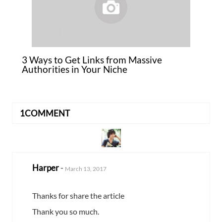
3 Ways to Get Links from Massive
Authorities in Your Niche
1COMMENT
Harper
-
March 13, 2017
Thanks for share the article
Thank you so much.