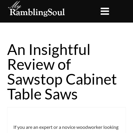
An Insightful
Review of
Sawstop Cabinet
Table Saws
If you are an expert or a novice woodworker looking