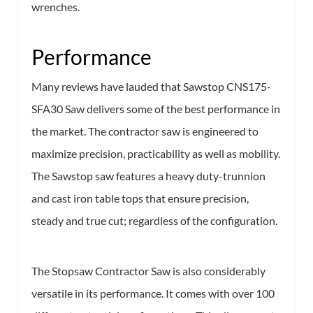
wrenches.
Performance
Many reviews have lauded that Sawstop CNS175-
SFA30 Saw delivers some of the best performance in
the market. The contractor saw is engineered to
maximize precision, practicability as well as mobility.
The Sawstop saw features a heavy duty-trunnion
and cast iron table tops that ensure precision,
steady and true cut; regardless of the configuration.
The Stopsaw Contractor Saw is also considerably
versatile in its performance. It comes with over 100