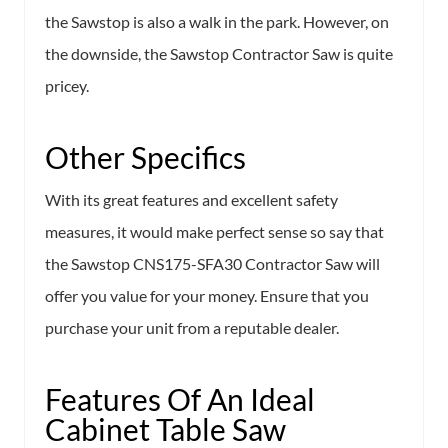
the Sawstop is also a walk in the park. However, on
the downside, the Sawstop Contractor Saw is quite
pricey.
Other Specifics
With its great features and excellent safety
measures, it would make perfect sense so say that
the Sawstop CNS175-SFA30 Contractor Saw will
offer you value for your money. Ensure that you
purchase your unit from a reputable dealer.
Features Of An Ideal
Cabinet Table Saw