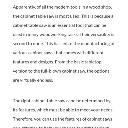
Apparently, of all the modern tools in a wood shop,
the cabinet table saw is most used. This is because a
cabinet table saw is an essential tool that can be
used in many woodworking tasks. Their versatility is
second to none. This has led to the manufacturing of
various cabinet saws that comes with different
features and designs. From the basic tabletop
version to the full-blown cabinet saw, the options
are virtually endless.
The right cabinet table saw cane be determined by
its features, which must be able to meet your needs.
Therefore, you can use the features of cabinet saws
as a criterion to help you choose the right cabinet