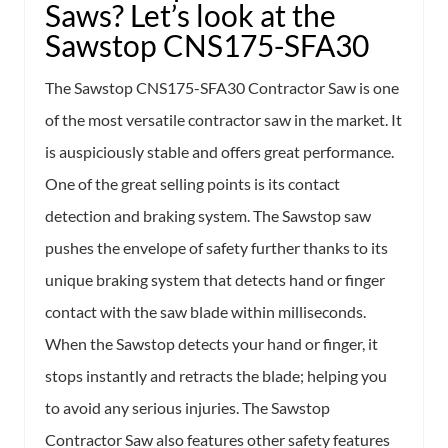
Saws? Let’s look at the
Sawstop CNS175-SFA30
The Sawstop CNS175-SFA30 Contractor Saw is one
of the most versatile contractor saw in the market. It
is auspiciously stable and offers great performance.
One of the great selling points is its contact
detection and braking system. The Sawstop saw
pushes the envelope of safety further thanks to its
unique braking system that detects hand or finger
contact with the saw blade within milliseconds.
When the Sawstop detects your hand or finger, it
stops instantly and retracts the blade; helping you
to avoid any serious injuries. The Sawstop
Contractor Saw also features other safety features