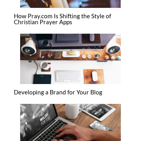
How Pray.com Is Shifting the Style of
Christian Prayer Apps
Developing a Brand for Your Blog