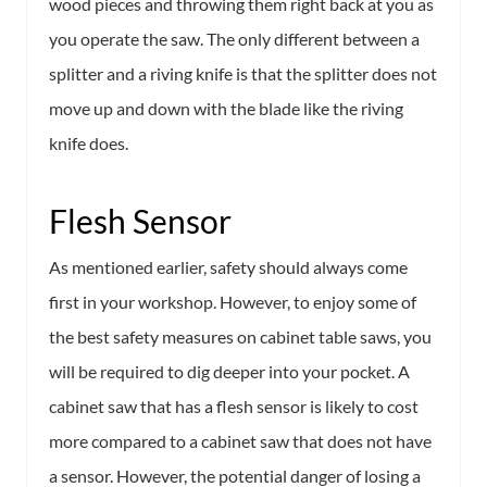
wood pieces and throwing them right back at you as
you operate the saw. The only different between a
splitter and a riving knife is that the splitter does not
move up and down with the blade like the riving
knife does.
Flesh Sensor
As mentioned earlier, safety should always come
first in your workshop. However, to enjoy some of
the best safety measures on cabinet table saws, you
will be required to dig deeper into your pocket. A
cabinet saw that has a flesh sensor is likely to cost
more compared to a cabinet saw that does not have
a sensor. However, the potential danger of losing a