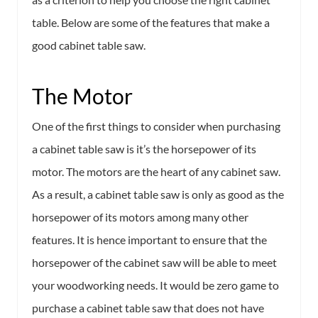
table. Below are some of the features that make a
good cabinet table saw.
The Motor
One of the first things to consider when purchasing
a cabinet table saw is it’s the horsepower of its
motor. The motors are the heart of any cabinet saw.
As a result, a cabinet table saw is only as good as the
horsepower of its motors among many other
features. It is hence important to ensure that the
horsepower of the cabinet saw will be able to meet
your woodworking needs. It would be zero game to
purchase a cabinet table saw that does not have