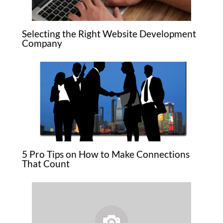
Selecting the Right Website Development
Company
5 Pro Tips on How to Make Connections
That Count