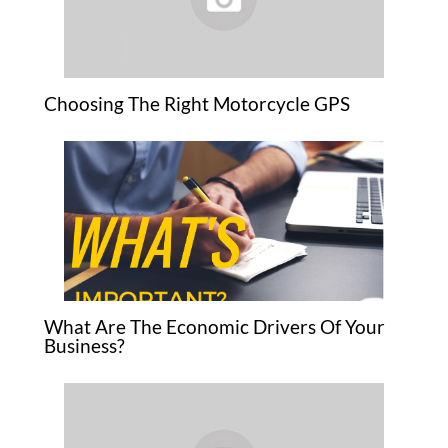
Choosing The Right Motorcycle GPS
What Are The Economic Drivers Of Your
Business?