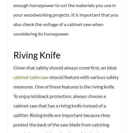
enough horsepower to cut the materials you use in
your woodworking projects. It is important that you
also check the voltage of a cabinet saw when
considering its horsepower.
Riving Knife
Given that safety should always come first, an ideal
cabinet table saw
should feature with various safety
measures. One of these features is the riving knife.
To enjoy kickback protection, always choose a
cabinet saw that has a riving knife instead of a
splitter. Riving knife are important because they
protect the back of the saw blade from catching