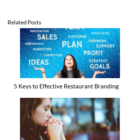
Related Posts
5 Keys to Effective Restaurant Branding