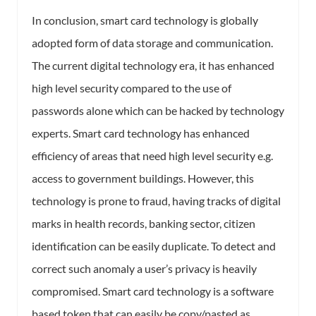
In conclusion, smart card technology is globally
adopted form of data storage and communication.
The current digital technology era, it has enhanced
high level security compared to the use of
passwords alone which can be hacked by technology
experts. Smart card technology has enhanced
efficiency of areas that need high level security e.g.
access to government buildings. However, this
technology is prone to fraud, having tracks of digital
marks in health records, banking sector, citizen
identification can be easily duplicate. To detect and
correct such anomaly a user’s privacy is heavily
compromised. Smart card technology is a software
based token that can easily be copy/pasted as