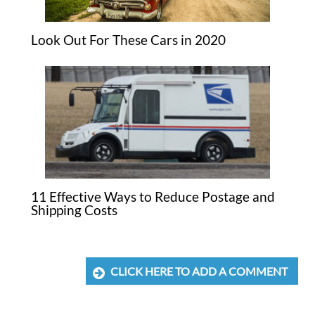
Look Out For These Cars in 2020
11 Effective Ways to Reduce Postage and
Shipping Costs
CLICK HERE TO ADD A COMMENT