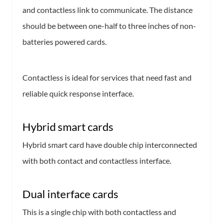
and contactless link to communicate. The distance
should be between one-half to three inches of non-
batteries powered cards.
Contactless is ideal for services that need fast and
reliable quick response interface.
Hybrid smart cards
Hybrid smart card have double chip interconnected
with both contact and contactless interface.
Dual interface cards
This is a single chip with both contactless and