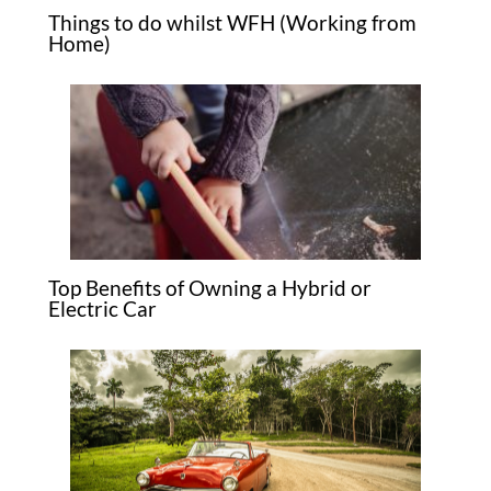
Things to do whilst WFH (Working from
Home)
Top Benefits of Owning a Hybrid or
Electric Car