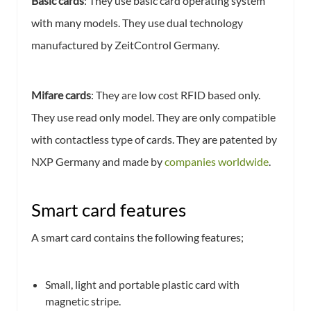
Basic cards
: They use basic card operating system
with many models. They use dual technology
manufactured by ZeitControl Germany.
Mifare cards
: They are low cost RFID based only.
They use read only model. They are only compatible
with contactless type of cards. They are patented by
NXP Germany and made by
companies worldwide
.
Smart card features
A smart card contains the following features;
Small, light and portable plastic card with
magnetic stripe.