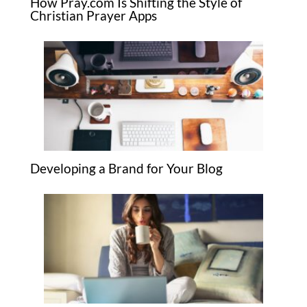
How Pray.com Is Shifting the Style of
Christian Prayer Apps
Developing a Brand for Your Blog