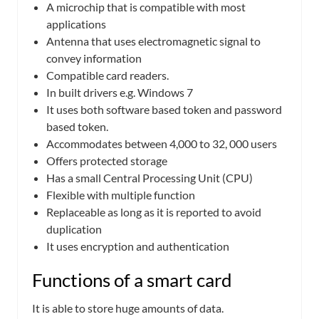
A microchip that is compatible with most
applications
Antenna that uses electromagnetic signal to
convey information
Compatible card readers.
In built drivers e.g. Windows 7
It uses both software based token and password
based token.
Accommodates between 4,000 to 32, 000 users
Offers protected storage
Has a small Central Processing Unit (CPU)
Flexible with multiple function
Replaceable as long as it is reported to avoid
duplication
It uses encryption and authentication
Functions of a smart card
It is able to store huge amounts of data.