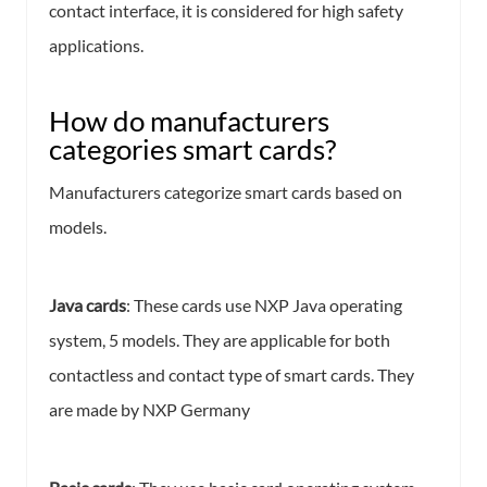
contact interface, it is considered for high safety
applications.
How do manufacturers
categories smart cards?
Manufacturers categorize smart cards based on
models.
Java cards
: These cards use NXP Java operating
system, 5 models. They are applicable for both
contactless and contact type of smart cards. They
are made by NXP Germany