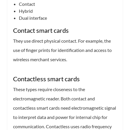
Contact
Hybrid
Dual interface
Contact smart cards
They use direct physical contact. For example, the
use of finger prints for identification and access to
wireless merchant services.
Contactless smart cards
These types require closeness to the
electromagnetic reader. Both contact and
contactless smart cards need electromagnetic signal
to interpret data and power for internal chip for
communication. Contactless uses radio frequency