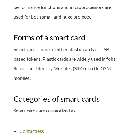
performance functions and microprocessors are
used for both small and huge projects.
Forms of a smart card
Smart cards come in either plastic cards or USB-
based tokens. Plastic cards are widely used in fobs,
Subscriber Identity Modules (SIM) used in GSM
mobiles.
Categories of smart cards
Smart cards are categorized as:
Contactless