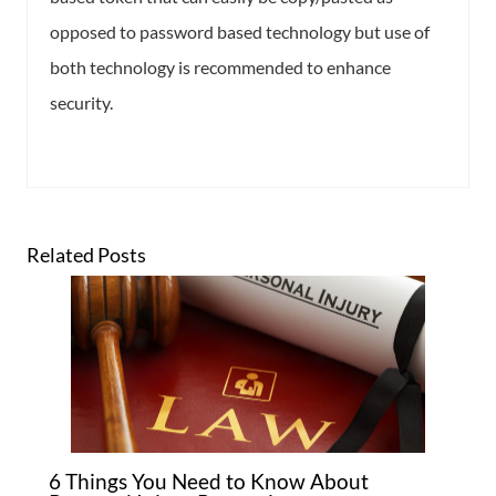
opposed to password based technology but use of
both technology is recommended to enhance
security.
Related Posts
6 Things You Need to Know About