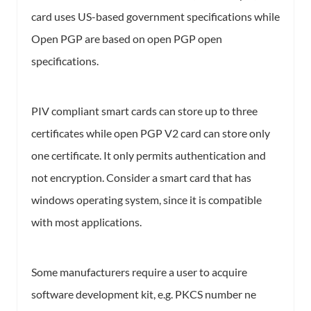
card uses US-based government specifications while
Open PGP are based on open PGP open
specifications.
PIV compliant smart cards can store up to three
certificates while open PGP V2 card can store only
one certificate. It only permits authentication and
not encryption. Consider a smart card that has
windows operating system, since it is compatible
with most applications.
Some manufacturers require a user to acquire
software development kit, e.g. PKCS number ne