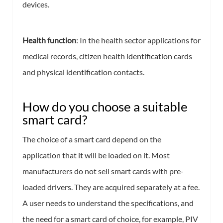
devices.
Health function
: In the health sector applications for
medical records, citizen health identification cards
and physical identification contacts.
How do you choose a suitable
smart card?
The choice of a smart card depend on the
application that it will be loaded on it. Most
manufacturers do not sell smart cards with pre-
loaded drivers. They are acquired separately at a fee.
A user needs to understand the specifications, and
the need for a smart card of choice, for example, PIV