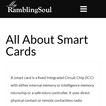
All About Smart
Cards
A smart card is a fixed Integrated Circuit Chip (ICC)
with either internal memory or intelligence memory
microchip or a safe micro controller. It uses direct
physical contact or remote contactless radio