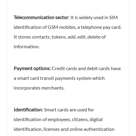
Telecommunication sector
: It is widely used in SIM
identification of GSM mobiles, a telephone pay card.
It stores contacts, tokens, add, edit, delete of
information.
Payment options:
Credit cards and debit cards have
a smart card transit payments system which
incorporates merchants.
Identification
: Smart cards are used for
identification of employees, citizens, digital
identification, licenses and online authentication