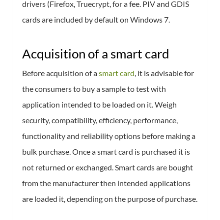
drivers (Firefox, Truecrypt, for a fee. PIV and GDIS
cards are included by default on Windows 7.
Acquisition of a smart card
Before acquisition of a
smart card
, it is advisable for
the consumers to buy a sample to test with
application intended to be loaded on it. Weigh
security, compatibility, efficiency, performance,
functionality and reliability options before making a
bulk purchase. Once a smart card is purchased it is
not returned or exchanged. Smart cards are bought
from the manufacturer then intended applications
are loaded it, depending on the purpose of purchase.