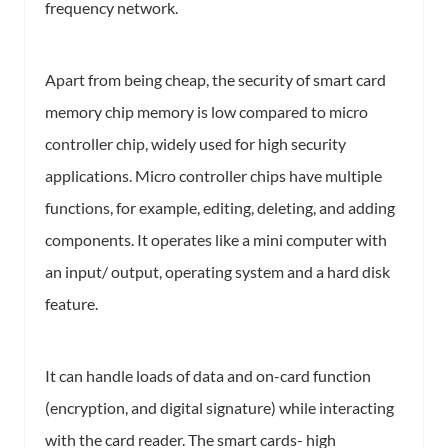
frequency network.
Apart from being cheap, the security of smart card
memory chip memory is low compared to micro
controller chip, widely used for high security
applications. Micro controller chips have multiple
functions, for example, editing, deleting, and adding
components. It operates like a mini computer with
an input/ output, operating system and a hard disk
feature.
It can handle loads of data and on-card function
(encryption, and digital signature) while interacting
with the card reader. The smart cards- high