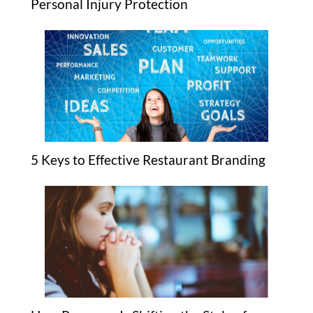
Personal Injury Protection
5 Keys to Effective Restaurant Branding