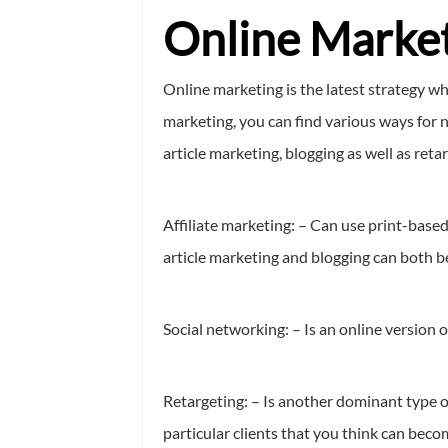
Online Market
Online marketing is the latest strategy w
marketing, you can find various ways for n
article marketing, blogging as well as reta
Affiliate marketing: – Can use print-base
article marketing and blogging can both be 
Social networking: – Is an online version 
Retargeting: – Is another dominant type o
particular clients that you think can bec