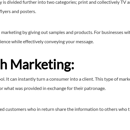
 is divided further into two categories; print and collectively TV
 flyers and posters.
 marketing by giving out samples and products. For businesses with
ience while effectively conveying your message.
h Marketing:
. It can instantly turn a consumer into a client. This type of mark
or what was provided in exchange for their patronage.
ed customers who in return share the information to others who tru