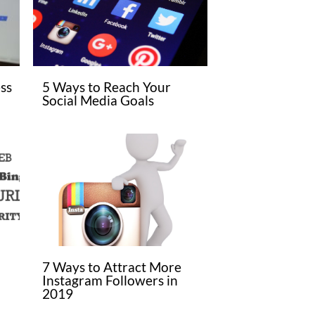
ss
5 Ways to Reach Your
Social Media Goals
7 Ways to Attract More
Instagram Followers in
2019