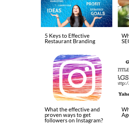
5 Keys to Effective
Wh
Restaurant Branding
SE
What the effective and
Wh
proven ways to get
Age
followers on Instagram?