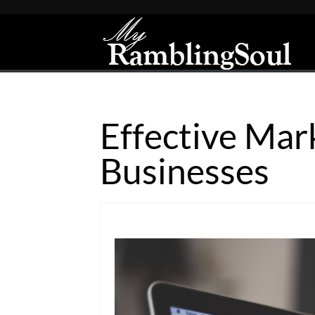
Effective Mar
Businesses