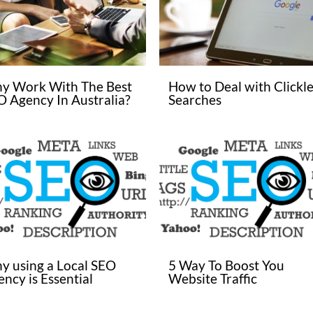
y Work With The Best
How to Deal with Clickle
O Agency In Australia?
Searches
y using a Local SEO
5 Way To Boost You
ncy is Essential
Website Traffic