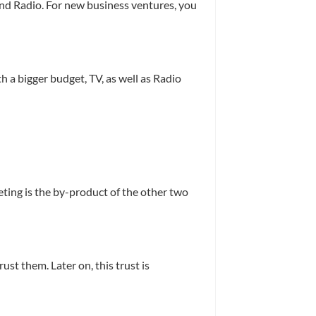
 and Radio. For new business ventures, you
 a bigger budget, TV, as well as Radio
eting is the by-product of the other two
st them. Later on, this trust is