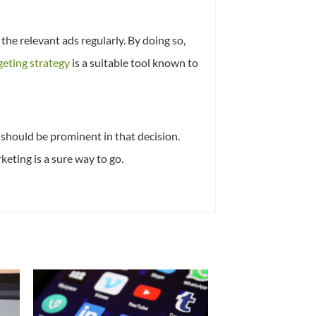
the relevant ads regularly. By doing so,
geting strategy
is a suitable tool known to
should be prominent in that decision.
keting is a sure way to go.