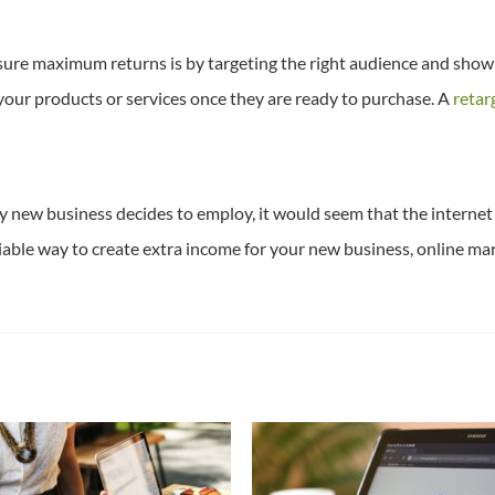
nsure maximum returns is by targeting the right audience and show 
your products or services once they are ready to purchase. A
retar
 new business decides to employ, it would seem that the internet 
liable way to create extra income for your new business, online mar