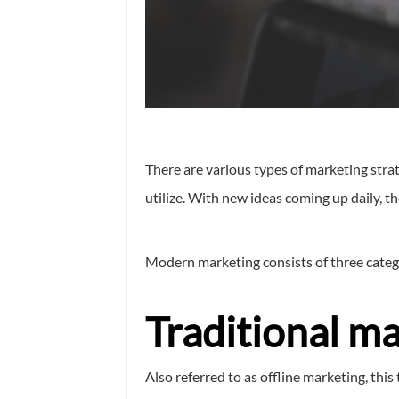
There are various types of marketing strat
utilize. With new ideas coming up daily, t
Modern marketing consists of three categ
Traditional ma
Also referred to as offline marketing, thi