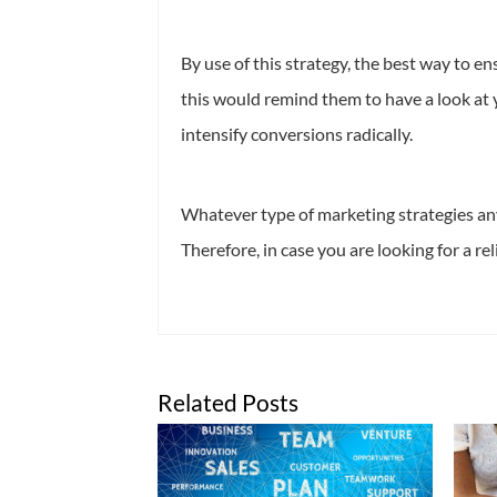
By use of this strategy, the best way to e
this would remind them to have a look at 
intensify conversions radically.
Whatever type of marketing strategies any
Therefore, in case you are looking for a re
Related Posts