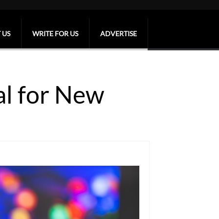
 US
WRITE FOR US
ADVERTISE
al for New