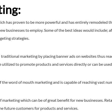
ing:
hich has proven to be more powerful and has entirely remodeled the
ew businesses to employ. Some of the best ideas would include; aff
rgeting strategies.
d traditional marketing by placing banner ads on websites thus rea
utilized to promote products and services directly or can be used t
of the word of mouth marketing and is capable of reaching vast num
f marketing which can be of great benefit for new businesses. Reta
ome future customers for products and services.