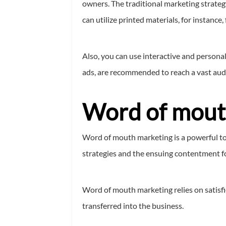
owners. The traditional marketing strategy
can utilize printed materials, for instance,
Also, you can use interactive and personal
ads, are recommended to reach a vast aud
Word of mout
Word of mouth marketing is a powerful tool
strategies and the ensuing contentment f
Word of mouth marketing relies on satisfi
transferred into the business.