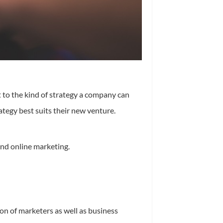
t to the kind of strategy a company can
ategy best suits their new venture.
and online marketing.
on of marketers as well as business