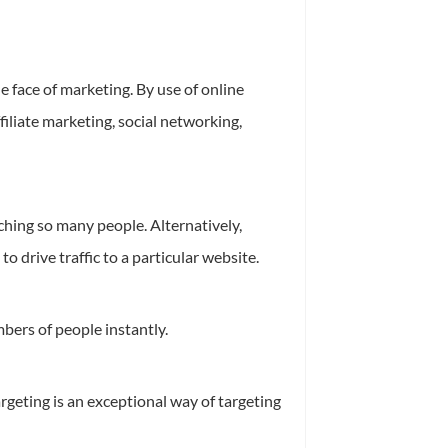
 face of marketing. By use of online
iliate marketing, social networking,
ching so many people. Alternatively,
o drive traffic to a particular website.
bers of people instantly.
rgeting is an exceptional way of targeting