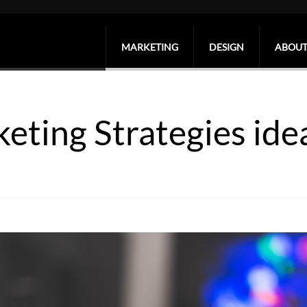
MARKETING
DESIGN
ABOUT
keting Strategies ide