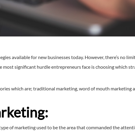
egies available for new businesses today. However, there’s no limi
he most significant hurdle entrepreneurs face is choosing which str
ories which are; traditional marketing, word of mouth marketing 
rketing:
s type of marketing used to be the area that commanded the attenti